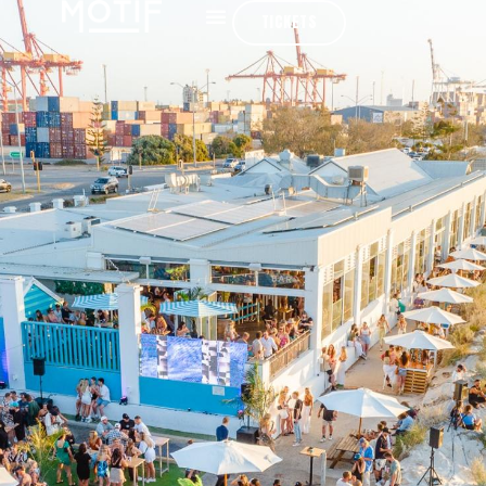
TICKETS