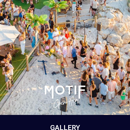
GALLERY